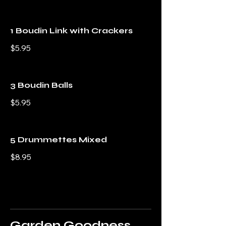
1 Boudin Link with Crackers
$5.95
3 Boudin Balls
$5.95
5 Drummettes Mixed
$8.95
Garden Goodness