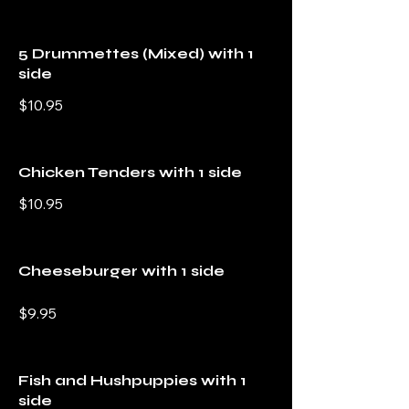
5 Drummettes (Mixed) with 1
side
$10.95
Chicken Tenders with 1 side
$10.95
Cheeseburger with 1 side
$9.95
Fish and Hushpuppies with 1
side