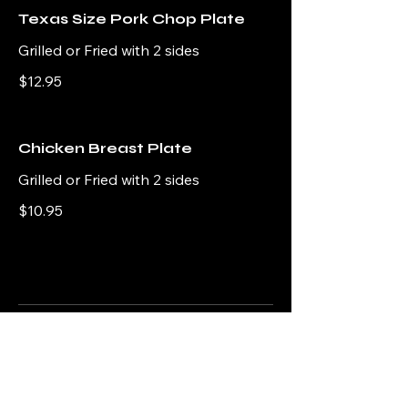
Texas Size Pork Chop Plate
Grilled or Fried with 2 sides
$12.95
Chicken Breast Plate
Grilled or Fried with 2 sides
$10.95
Sides
Side options for a nice and hearty
home-cooked meal.