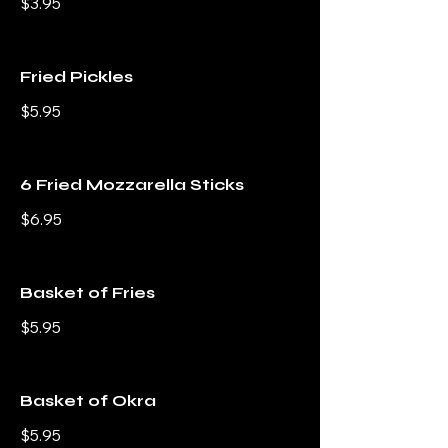
$3.95
Fried Pickles
$5.95
6 Fried Mozzarella Sticks
$6.95
Basket of Fries
$5.95
Basket of Okra
$5.95