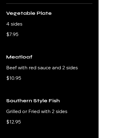
Vegetable Plate
4 sides
$7.95
Meatloaf
Beef with red sauce and 2 sides
$10.95
Southern Style Fish
Grilled or Fried with 2 sides
$12.95