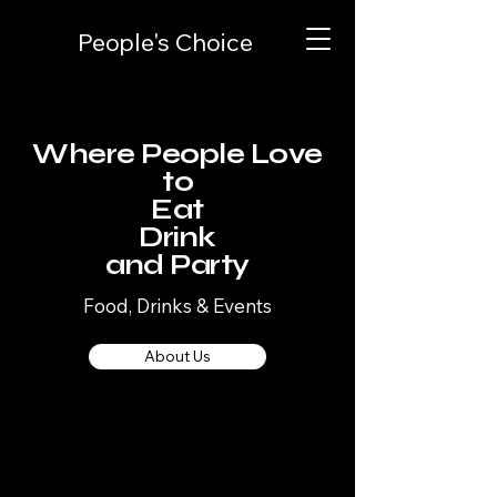
People's Choice
Where People Love
to
Eat
Drink
and Party
Food, Drinks & Events
About Us