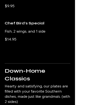
$9.95
Chef Bird's Special
Fish, 2 wings, and 1 side
$14.95
Down-Home
Classics
Hearty and satisfying, our plates are
filled with your favorite Southern
dishes, made just like grandma’s. (with
2 sides)