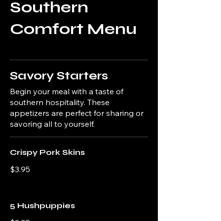
Southern
Comfort Menu
Savory Starters
Begin your meal with a taste of
southern hospitality. These
appetizers are perfect for sharing or
savoring all to yourself.
Crispy Pork Skins
$3.95
5 Hushpuppies