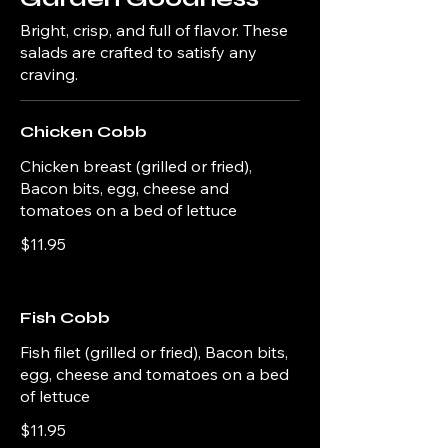
Bright, crisp, and full of flavor. These
salads are crafted to satisfy any
craving.
Chicken Cobb
Chicken breast (grilled or fried),
Bacon bits, egg, cheese and
tomatoes on a bed of lettuce
$11.95
Fish Cobb
Fish filet (grilled or fried), Bacon bits,
egg, cheese and tomatoes on a bed
of lettuce
$11.95