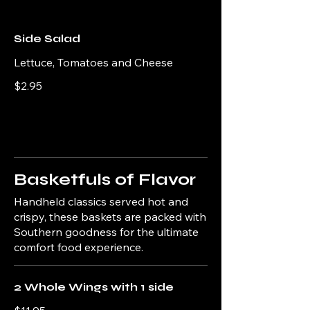
Side Salad
Lettuce, Tomatoes and Cheese
$2.95
Basketfuls of Flavor
Handheld classics served hot and
crispy, these baskets are packed with
Southern goodness for the ultimate
comfort food experience.
2 Whole Wings with 1 side