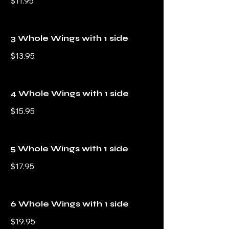
$11.95
3 Whole Wings with 1 side
$13.95
4 Whole Wings with 1 side
$15.95
5 Whole Wings with 1 side
$17.95
6 Whole Wings with 1 side
$19.95